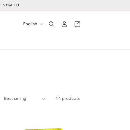
 in the EU
Log
L
Cart
English
in
a
n
g
u
a
g
e
44 products