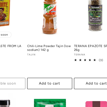
e soon
ASTE FROM LA
Chili-Lime Powder Tajin (low
TERANA EPAZOTE S
sodium) 142 g
26g
Vendor:
TAJIN
Vendor:
TERANA
3
(3)
tot
re
able soon
Add to cart
Add to cart