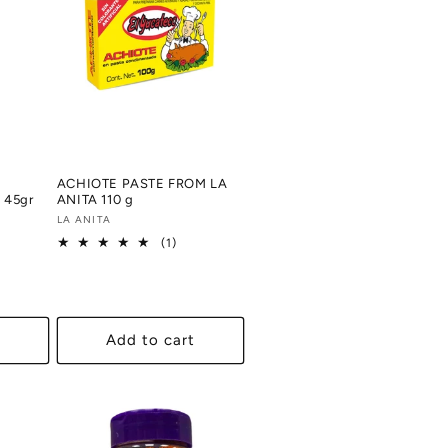
ACHIOTE PASTE FROM LA
45gr
ANITA 110 g
Vendor:
LA ANITA
1
(1)
al
total
views
reviews
Add to cart