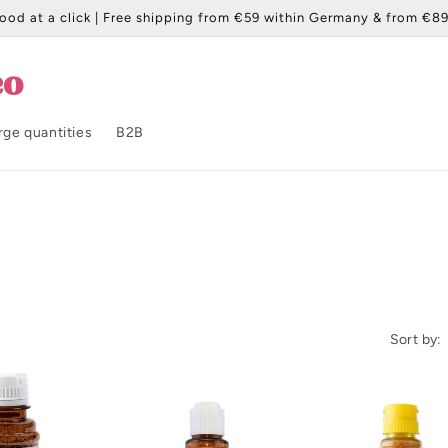
ood at a click | Free shipping from €59 within Germany & from €89
rge quantities
B2B
Sort by: