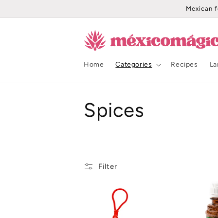
Skip to
Mexican f
content
Home
Categories
Recipes
La
C
Spices
o
l
Filter
l
e