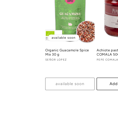
available soon
Organic Guacamole Spice
Achiote pas
Mix 30 g
COMALA 50
Vendor:
SEÑOR LOPEZ
Vendor:
PEPE COMAL
available soon
Add