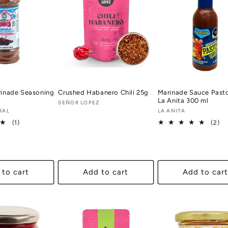
rinade Seasoning
Crushed Habanero Chili 25g
Marinade Sauce Past
La Anita 300 ml
Vendor:
SEÑOR LOPEZ
RAL
Vendor:
LA ANITA
1
2
(1)
(2)
total
tot
reviews
re
 to cart
Add to cart
Add to cart