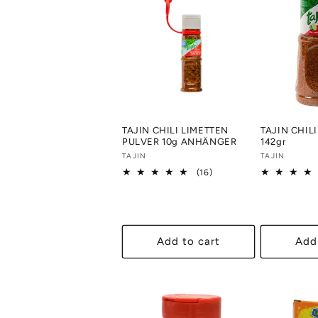
c
t
i
o
TAJIN CHILI LIMETTEN
TAJIN CHIL
PULVER 10g ANHÄNGER
142gr
Vendor:
TAJIN
Vendor:
TAJIN
n
16
(16)
total
reviews
:
Add to cart
Add