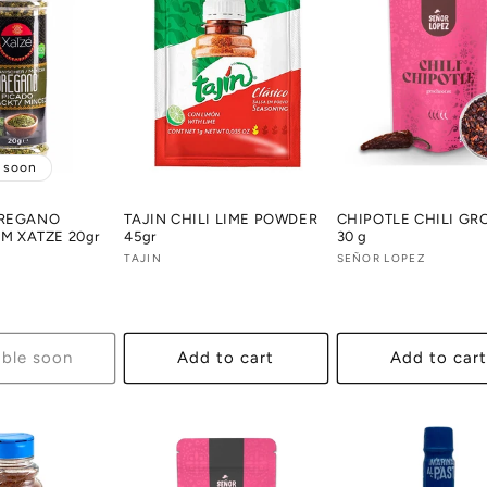
e soon
OREGANO
TAJIN CHILI LIME POWDER
CHIPOTLE CHILI G
OM XATZE 20gr
45gr
30 g
Vendor:
TAJIN
Vendor:
SEÑOR LOPEZ
able soon
Add to cart
Add to cart