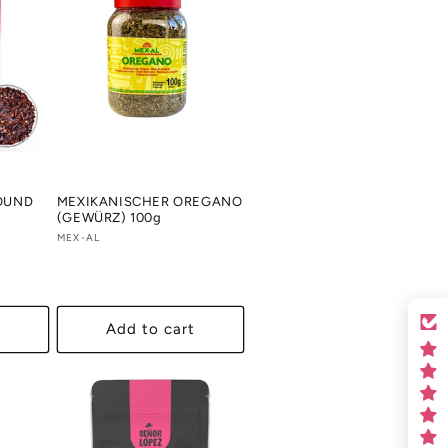
ROUND
MEXIKANISCHER OREGANO
(GEWÜRZ) 100g
Vendor:
MEX-AL
Add to cart