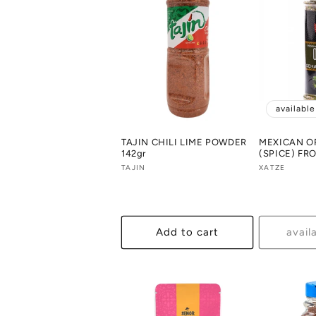
availabl
TAJIN CHILI LIME POWDER
MEXICAN 
142gr
(SPICE) FR
Vendor:
TAJIN
Vendor:
XATZE
Add to cart
avail