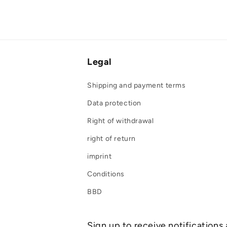
Legal
Shipping and payment terms
Data protection
Right of withdrawal
right of return
imprint
Conditions
BBD
Sign up to receive notifications