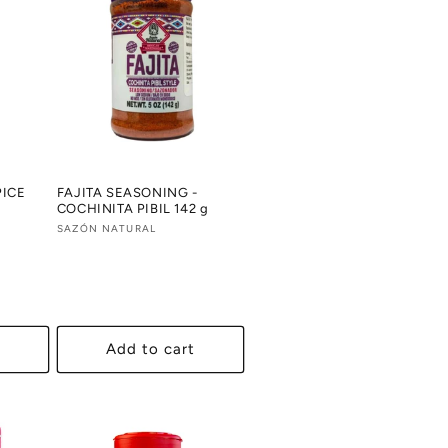
PICE
FAJITA SEASONING -
COCHINITA PIBIL 142 g
Vendor:
SAZÓN NATURAL
al
views
Add to cart