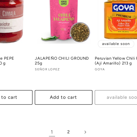
available soon
te PEPE
JALAPEÑO CHILI GROUND
Peruvian Yellow Chili
0 g
25g
(Ají Amarillo) 213 g
A
Vendor:
SEÑOR LOPEZ
Vendor:
GOYA
 to cart
Add to cart
available so
1
2