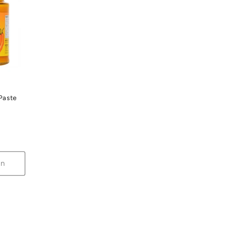
 Paste
on