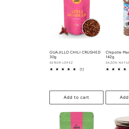
GUAJILLO CHILI CRUSHED
Chipotle Ma
30g
142g
Vendor:
SEÑOR LOPEZ
Vendor:
SAZÓN NATU
1
(1)
total
reviews
Add to cart
Add