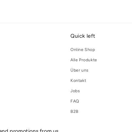
Quick left
Online Shop
Alle Produkte
Über uns
Kontakt
Jobs
FAQ
B2B
 and promotions from us.