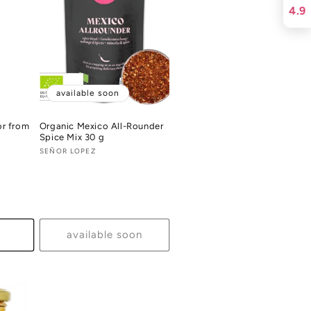
4.9
available soon
or from
Organic Mexico All-Rounder
Spice Mix 30 g
Vendor:
SEÑOR LOPEZ
al
views
available soon