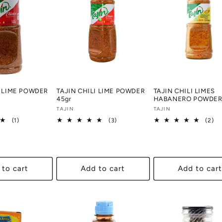
I LIME POWDER
TAJIN CHILI LIME POWDER
TAJIN CHILI LIMES
45gr
HABANERO POWDER 
Vendor:
TAJIN
Vendor:
TAJIN
1
3
2
(1)
(3)
(2)
total
total
tot
reviews
reviews
re
 to cart
Add to cart
Add to cart