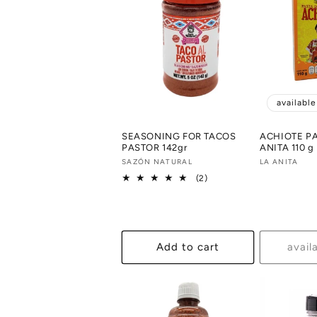
availabl
SEASONING FOR TACOS
ACHIOTE P
PASTOR 142gr
ANITA 110 g
Vendor:
SAZÓN NATURAL
Vendor:
LA ANITA
2
(2)
total
reviews
Add to cart
avail