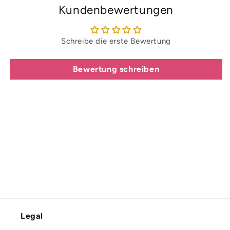
Kundenbewertungen
Schreibe die erste Bewertung
Bewertung schreiben
Legal