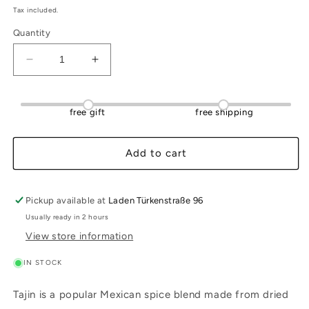
Tax included.
Quantity
Decrease
Increase
quantity
quantity
for
for
Chili-
Chili-
free gift
free shipping
Lime
Lime
Powder
Powder
Tajin
Tajin
Add to cart
(low
(low
sodium)
sodium)
142
142
Pickup available at
Laden Türkenstraße 96
g
g
Usually ready in 2 hours
View store information
IN STOCK
Tajin is a popular Mexican spice blend made from dried