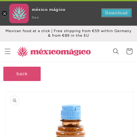
méxico mágico
Download
free
Skip to
Mexican food at a click | Free shipping from €59 within Germany
content
& from €89 in the EU
Cart
back
Skip to
product
information