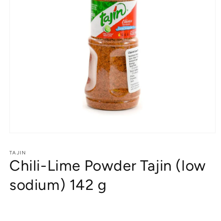
Open
media
1
TAJIN
Chili-Lime Powder Tajin (low
in
modal
sodium) 142 g