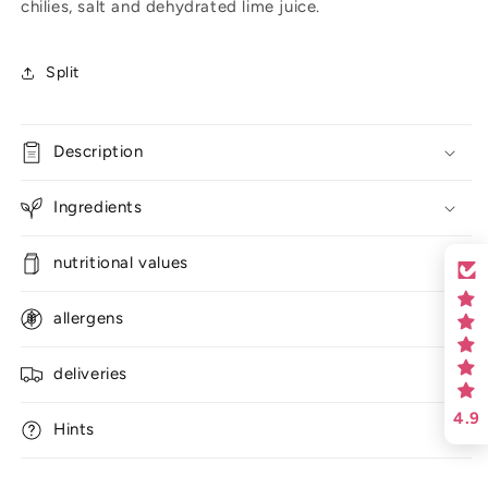
chilies, salt and dehydrated lime juice.
Split
Description
Ingredients
nutritional values
allergens
deliveries
4.9
Hints