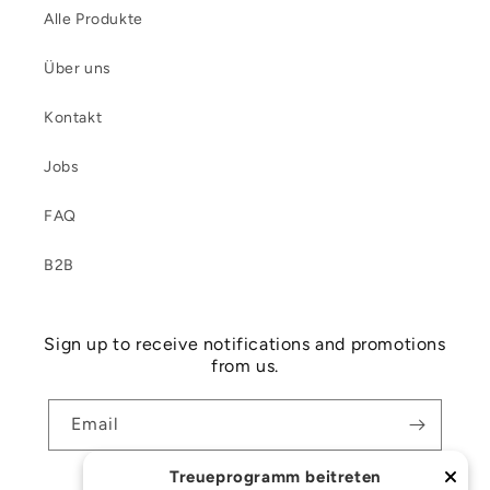
Alle Produkte
Über uns
Kontakt
Jobs
FAQ
B2B
Sign up to receive notifications and promotions
from us.
Email
Treueprogramm beitreten
Facebook
Instagram