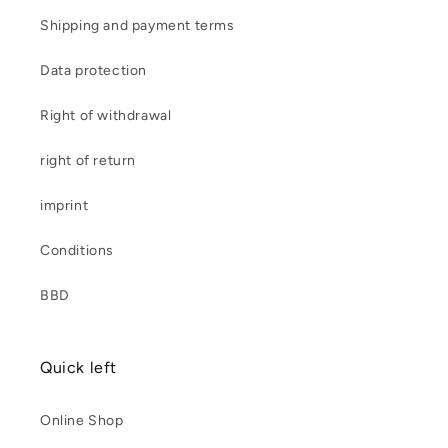
Shipping and payment terms
Data protection
Right of withdrawal
right of return
imprint
Conditions
BBD
Quick left
Online Shop