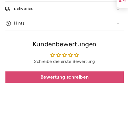
4.9
deliveries
Hints
Kundenbewertungen
Schreibe die erste Bewertung
Bewertung schreiben