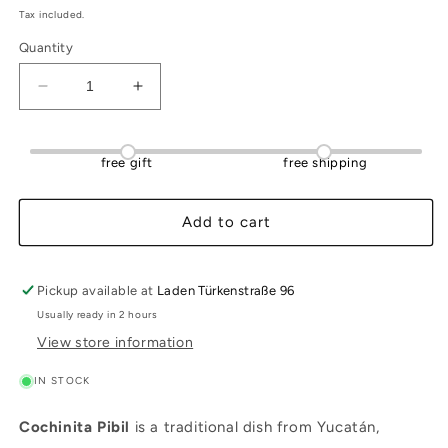
Tax included.
Quantity
Decrease
Increase
quantity
quantity
for
for
Cochinita
Cochinita
free gift
free shipping
Pibil
Pibil
(ready
(ready
to
to
Add to cart
serve)
serve)
250g
250g
Pickup available at
Laden Türkenstraße 96
Usually ready in 2 hours
View store information
IN STOCK
Cochinita Pibil
is a traditional dish from Yucatán,