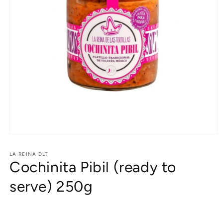
Open
media
1
LA REINA DLT
Cochinita Pibil (ready to
in
modal
serve) 250g