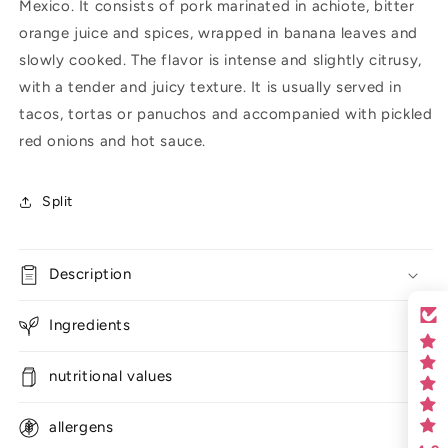
Mexico. It consists of pork marinated in achiote, bitter
orange juice and spices, wrapped in banana leaves and
slowly cooked. The flavor is intense and slightly citrusy,
with a tender and juicy texture. It is usually served in
tacos, tortas or panuchos and accompanied with pickled
red onions and hot sauce.
Split
Description
Ingredients
nutritional values
allergens