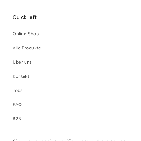
Quick left
Online Shop
Alle Produkte
Über uns
Kontakt
Jobs
FAQ
B2B