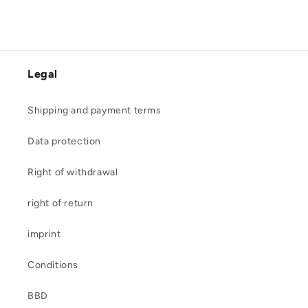
Legal
Shipping and payment terms
Data protection
Right of withdrawal
right of return
imprint
Conditions
BBD