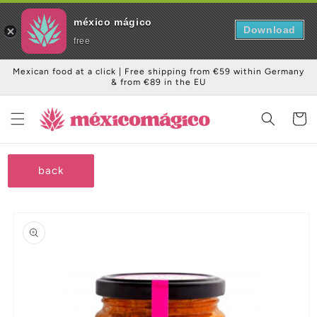
méxico mágico
Download
free
Skip to
Mexican food at a click | Free shipping from €59 within Germany
content
& from €89 in the EU
Cart
back
Skip to
product
information