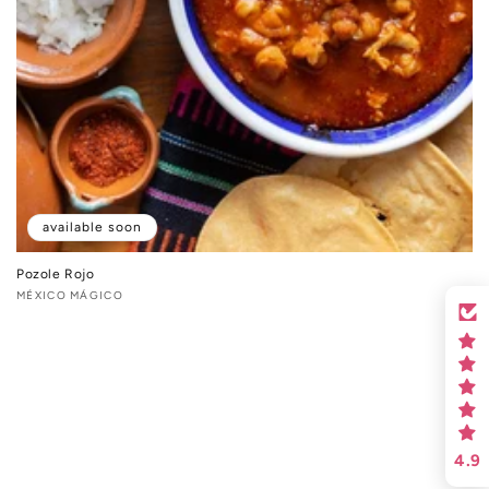
available soon
Pozole Rojo
Vendor:
MÉXICO MÁGICO
4.9