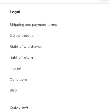
Legal
Shipping and payment terms
Data protection
Right of withdrawal
right of return
imprint
Conditions
BBD
Quick left