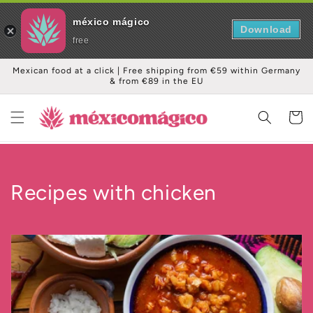
méxico mágico
Download
free
Skip to
Mexican food at a click | Free shipping from €59 within Germany
content
& from €89 in the EU
Cart
C
Recipes with chicken
o
l
l
e