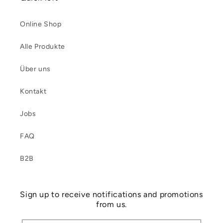
Online Shop
Alle Produkte
Über uns
Kontakt
Jobs
FAQ
B2B
Sign up to receive notifications and promotions
from us.